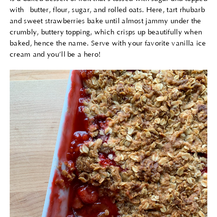
with butter, flour, sugar, and rolled oats. Here, tart rhubarb
and sweet strawberries bake until almost jammy under the
crumbly, buttery topping, which crisps up beautifully when
baked, hence the name. Serve with your favorite vanilla ice
cream and you’ll be a hero!