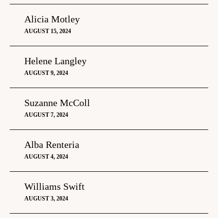
Alicia Motley
AUGUST 15, 2024
Helene Langley
AUGUST 9, 2024
Suzanne McColl
AUGUST 7, 2024
Alba Renteria
AUGUST 4, 2024
Williams Swift
AUGUST 3, 2024