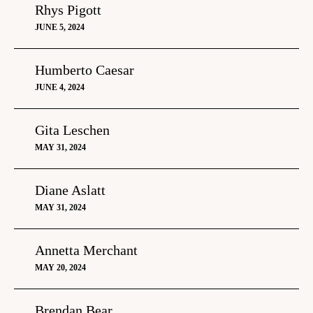
Rhys Pigott
JUNE 5, 2024
Humberto Caesar
JUNE 4, 2024
Gita Leschen
MAY 31, 2024
Diane Aslatt
MAY 31, 2024
Annetta Merchant
MAY 20, 2024
Brendan Bear