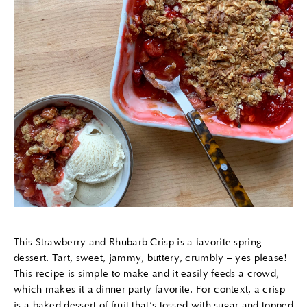
This Strawberry and Rhubarb Crisp is a favorite spring
dessert. Tart, sweet, jammy, buttery, crumbly – yes please!
This recipe is simple to make and it easily feeds a crowd,
which makes it a dinner party favorite. For context, a crisp
is a baked dessert of fruit that’s tossed with sugar and topped