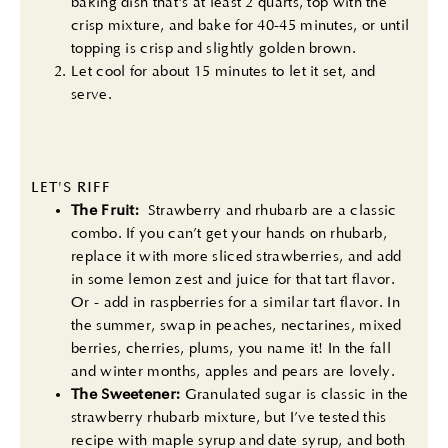
baking dish that's at least 2 quarts, top with the
crisp mixture, and bake for 40-45 minutes, or until
topping is crisp and slightly golden brown.
Let cool for about 15 minutes to let it set, and
serve.
LET'S RIFF
The Fruit:
Strawberry and rhubarb are a classic
combo. If you can’t get your hands on rhubarb,
replace it with more sliced strawberries, and add
in some lemon zest and juice for that tart flavor.
Or - add in raspberries for a similar tart flavor. In
the summer, swap in peaches, nectarines, mixed
berries, cherries, plums, you name it! In the fall
and winter months, apples and pears are lovely.
The Sweetener:
Granulated sugar is classic in the
strawberry rhubarb mixture, but I’ve tested this
recipe with maple syrup and date syrup, and both