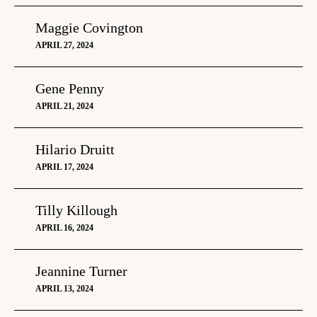
Maggie Covington
APRIL 27, 2024
Gene Penny
APRIL 21, 2024
Hilario Druitt
APRIL 17, 2024
Tilly Killough
APRIL 16, 2024
Jeannine Turner
APRIL 13, 2024