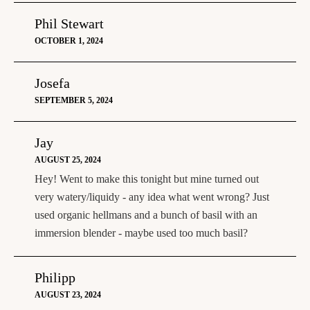
Phil Stewart
OCTOBER 1, 2024
Josefa
SEPTEMBER 5, 2024
Jay
AUGUST 25, 2024
Hey! Went to make this tonight but mine turned out
very watery/liquidy - any idea what went wrong? Just
used organic hellmans and a bunch of basil with an
immersion blender - maybe used too much basil?
Philipp
AUGUST 23, 2024