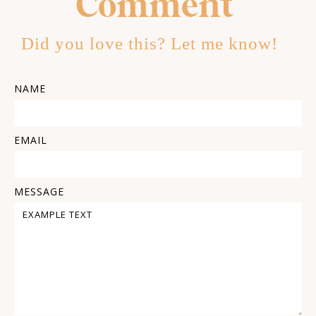
Comment
Did you love this? Let me know!
NAME
EMAIL
MESSAGE