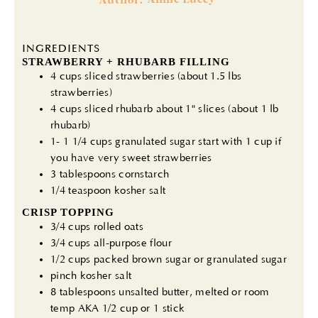
INGREDIENTS
STRAWBERRY + RHUBARB FILLING
4 cups sliced strawberries (about 1.5 lbs
strawberries)
4 cups sliced rhubarb about 1" slices (about 1 lb
rhubarb)
1- 1 1/4 cups granulated sugar start with 1 cup if
you have very sweet strawberries
3 tablespoons cornstarch
1/4 teaspoon kosher salt
CRISP TOPPING
3/4 cups rolled oats
3/4 cups all-purpose flour
1/2 cups packed brown sugar or granulated sugar
pinch kosher salt
8 tablespoons unsalted butter, melted or room
temp AKA 1/2 cup or 1 stick