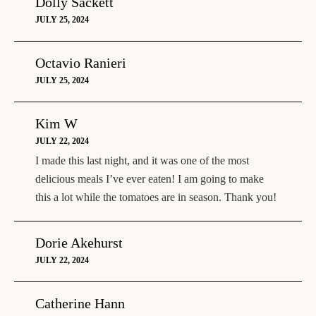
Dolly Sackett
JULY 25, 2024
Octavio Ranieri
JULY 25, 2024
Kim W
JULY 22, 2024
I made this last night, and it was one of the most
delicious meals I’ve ever eaten! I am going to make
this a lot while the tomatoes are in season. Thank you!
Dorie Akehurst
JULY 22, 2024
Catherine Hann