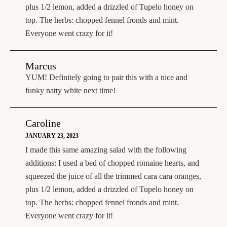
plus 1/2 lemon, added a drizzled of Tupelo honey on
top. The herbs: chopped fennel fronds and mint.
Everyone went crazy for it!
Marcus
YUM! Definitely going to pair this with a nice and
funky natty white next time!
Caroline
JANUARY 23, 2023
I made this same amazing salad with the following
additions: I used a bed of chopped romaine hearts, and
squeezed the juice of all the trimmed cara cara oranges,
plus 1/2 lemon, added a drizzled of Tupelo honey on
top. The herbs: chopped fennel fronds and mint.
Everyone went crazy for it!