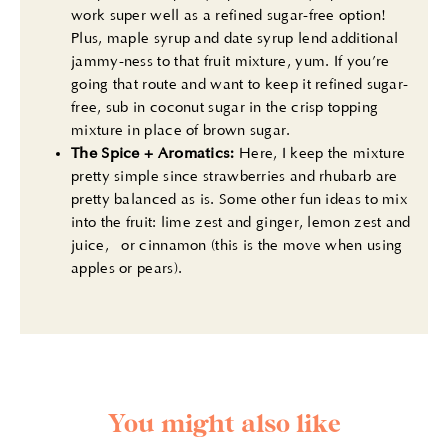
work super well as a refined sugar-free option!
Plus, maple syrup and date syrup lend additional
jammy-ness to that fruit mixture, yum. If you’re
going that route and want to keep it refined sugar-
free, sub in coconut sugar in the crisp topping
mixture in place of brown sugar.
The Spice + Aromatics:
Here, I keep the mixture
pretty simple since strawberries and rhubarb are
pretty balanced as is. Some other fun ideas to mix
into the fruit: lime zest and ginger, lemon zest and
juice, or cinnamon (this is the move when using
apples or pears).
You might also like