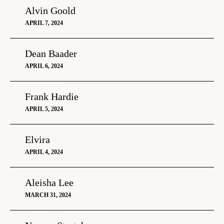
Alvin Goold
APRIL 7, 2024
Dean Baader
APRIL 6, 2024
Frank Hardie
APRIL 5, 2024
Elvira
APRIL 4, 2024
Aleisha Lee
MARCH 31, 2024