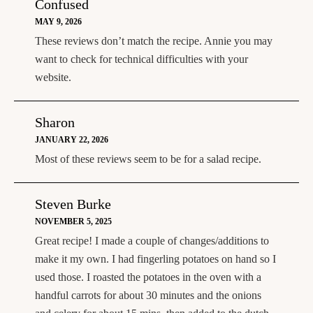
Confused
MAY 9, 2026
These reviews don’t match the recipe. Annie you may
want to check for technical difficulties with your
website.
Sharon
JANUARY 22, 2026
Most of these reviews seem to be for a salad recipe.
Steven Burke
NOVEMBER 5, 2025
Great recipe! I made a couple of changes/additions to
make it my own. I had fingerling potatoes on hand so I
used those. I roasted the potatoes in the oven with a
handful carrots for about 30 minutes and the onions