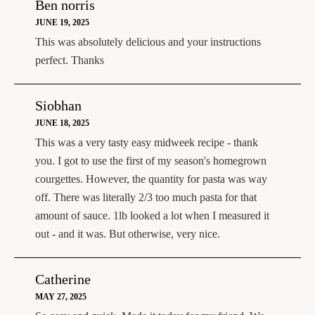
Ben norris
JUNE 19, 2025
This was absolutely delicious and your instructions
perfect. Thanks
Siobhan
JUNE 18, 2025
This was a very tasty easy midweek recipe - thank
you. I got to use the first of my season's homegrown
courgettes. However, the quantity for pasta was way
off. There was literally 2/3 too much pasta for that
amount of sauce. 1lb looked a lot when I measured it
out - and it was. But otherwise, very nice.
Catherine
MAY 27, 2025