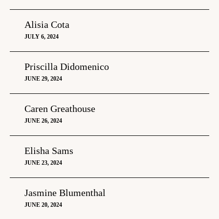
Alisia Cota
JULY 6, 2024
Priscilla Didomenico
JUNE 29, 2024
Caren Greathouse
JUNE 26, 2024
Elisha Sams
JUNE 23, 2024
Jasmine Blumenthal
JUNE 20, 2024