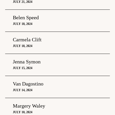
JULY 21, 2024
Belen Speed
JULY 18, 2024
Carmela Clift
JULY 18, 2024
Jenna Symon
JULY 15, 2024
Van Dagostino
JULY 14, 2024
Margery Waley
JULY 10, 2024