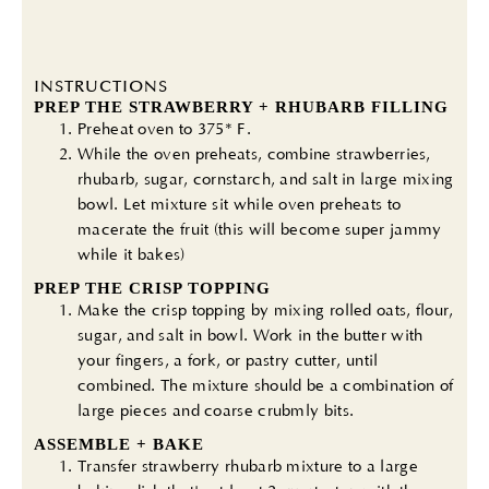
INSTRUCTIONS
PREP THE STRAWBERRY + RHUBARB FILLING
Preheat oven to 375* F.
While the oven preheats, combine strawberries,
rhubarb, sugar, cornstarch, and salt in large mixing
bowl. Let mixture sit while oven preheats to
macerate the fruit (this will become super jammy
while it bakes)
PREP THE CRISP TOPPING
Make the crisp topping by mixing rolled oats, flour,
sugar, and salt in bowl. Work in the butter with
your fingers, a fork, or pastry cutter, until
combined. The mixture should be a combination of
large pieces and coarse crubmly bits.
ASSEMBLE + BAKE
Transfer strawberry rhubarb mixture to a large