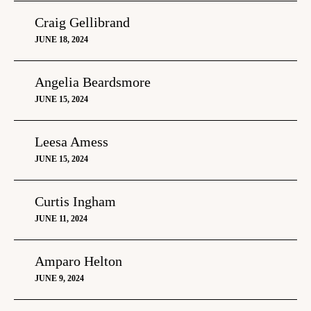
Craig Gellibrand
JUNE 18, 2024
Angelia Beardsmore
JUNE 15, 2024
Leesa Amess
JUNE 15, 2024
Curtis Ingham
JUNE 11, 2024
Amparo Helton
JUNE 9, 2024