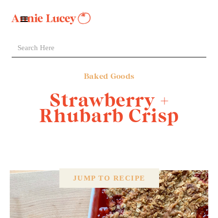
Baked Goods
Strawberry +
Rhubarb Crisp
JUMP TO RECIPE