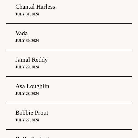
Chantal Harless
JULY 31, 2024
Vada
JULY 30, 2024
Jamal Reddy
JULY 29, 2024
Asa Loughlin
JULY 28, 2024
Bobbie Prout
JULY 27, 2024