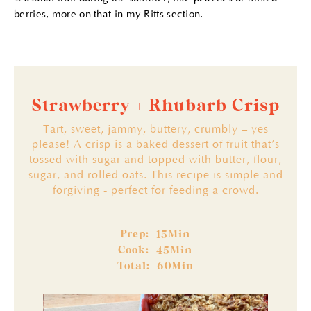
berries, more on that in my Riffs section.
Strawberry + Rhubarb Crisp
Tart, sweet, jammy, buttery, crumbly – yes
please! A crisp is a baked dessert of fruit that’s
tossed with sugar and topped with butter, flour,
sugar, and rolled oats. This recipe is simple and
forgiving - perfect for feeding a crowd.
Prep:
Min
15
Cook:
Min
45
Total:
60
Min