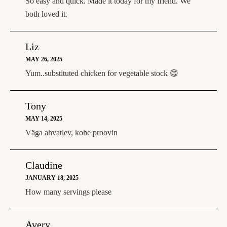
So easy and quick. Made it today for my friend. We
both loved it.
Liz
MAY 26, 2025
Yum..substituted chicken for vegetable stock 😋
Tony
MAY 14, 2025
Väga ahvatlev, kohe proovin
Claudine
JANUARY 18, 2025
How many servings please
Avery