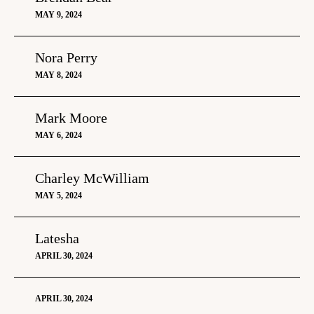
MAY 9, 2024
Nora Perry
MAY 8, 2024
Mark Moore
MAY 6, 2024
Charley McWilliam
MAY 5, 2024
Latesha
APRIL 30, 2024
APRIL 30, 2024