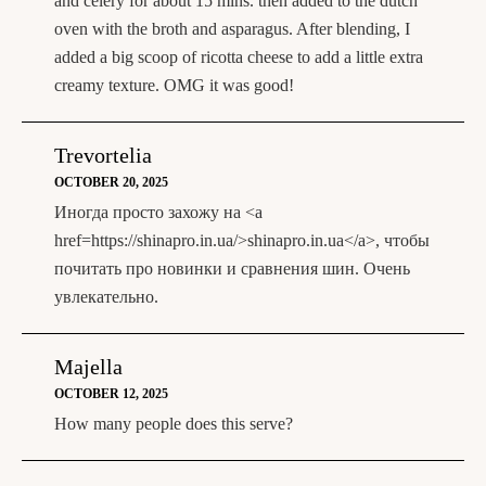
and celery for about 15 mins. then added to the dutch
oven with the broth and asparagus. After blending, I
added a big scoop of ricotta cheese to add a little extra
creamy texture. OMG it was good!
Trevortelia
OCTOBER 20, 2025
Иногда просто захожу на <a
href=https://shinapro.in.ua/>shinapro.in.ua</a>, чтобы
почитать про новинки и сравнения шин. Очень
увлекательно.
Majella
OCTOBER 12, 2025
How many people does this serve?