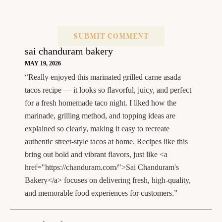
sai chanduram bakery
MAY 19, 2026
“Really enjoyed this marinated grilled carne asada
tacos recipe — it looks so flavorful, juicy, and perfect
for a fresh homemade taco night. I liked how the
marinade, grilling method, and topping ideas are
explained so clearly, making it easy to recreate
authentic street-style tacos at home. Recipes like this
bring out bold and vibrant flavors, just like <a
href="https://chanduram.com/">Sai Chanduram's
Bakery</a> focuses on delivering fresh, high-quality,
and memorable food experiences for customers.”