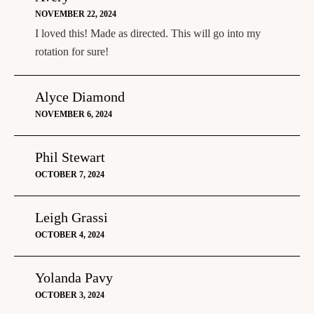
NOVEMBER 22, 2024
I loved this! Made as directed. This will go into my
rotation for sure!
Alyce Diamond
NOVEMBER 6, 2024
Phil Stewart
OCTOBER 7, 2024
Leigh Grassi
OCTOBER 4, 2024
Yolanda Pavy
OCTOBER 3, 2024