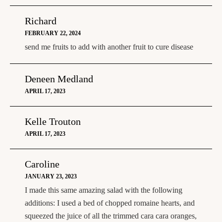
Richard
FEBRUARY 22, 2024
send me fruits to add with another fruit to cure disease
Deneen Medland
APRIL 17, 2023
Kelle Trouton
APRIL 17, 2023
Caroline
JANUARY 23, 2023
I made this same amazing salad with the following
additions: I used a bed of chopped romaine hearts, and
squeezed the juice of all the trimmed cara cara oranges,