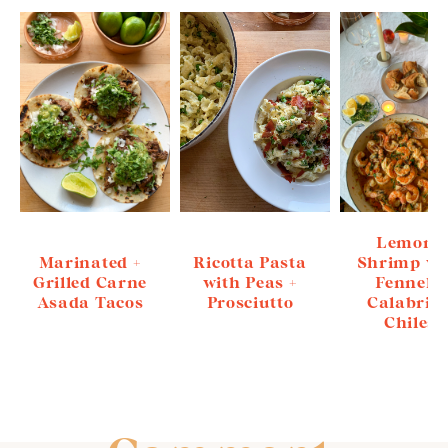
Lemony
Marinated +
Ricotta Pasta
Shrimp wi
Grilled Carne
with Peas +
Fennel +
Asada Tacos
Prosciutto
Calabria
Chiles