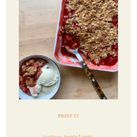
PRINT IT
Annie Lucey
Author: