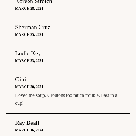
Noreen Stretch
MARCH 28, 2024
Sherman Cruz
MARCH 25, 2024
Ludie Key
MARCH 23, 2024
Gini
MARCH 20, 2024
Loved the soup. Croutons too much trouble. Fast in a
cup!
Ray Beall
MARCH 16, 2024