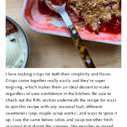
I love making crisps for both their simplicity and flavor.
Crisps come together really easily and they’re super
forgiving, which makes them an ideal dessert to make
regardless of your confidence in the kitchen. Be sure to
check out the Riffs section underneath the recipe for ways
to spin this recipe with any seasonal fruit, different
sweeteners (yep, maple syrup works), and ways to spice it
up. I use the same below ratios and swap out other fresh
seasonal fruit during the summer, like peaches or mixed